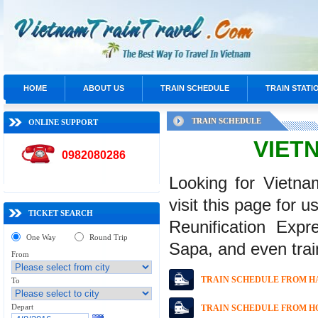
HOME
ABOUT US
TRAIN SCHEDULE
TRAIN STATI
TRAIN SCHEDULE
ONLINE SUPPORT
VIET
0982080286
Looking for Vietna
visit this page for u
TICKET SEARCH
Reunification Expr
One Way
Round Trip
Sapa, and even trai
From
TRAIN SCHEDULE FROM HA
To
Depart
TRAIN SCHEDULE FROM HO