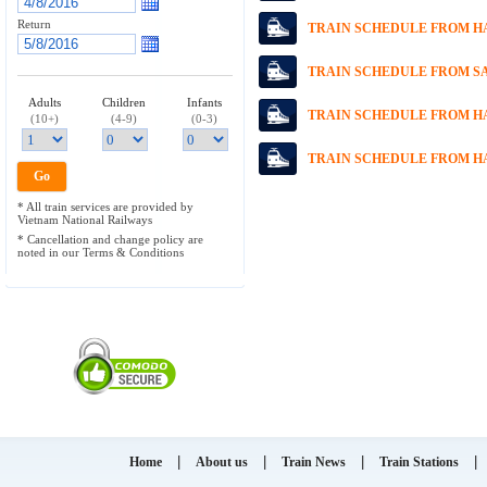
Return
TRAIN SCHEDULE FROM HA
TRAIN SCHEDULE FROM SA
Adults
Children
Infants
TRAIN SCHEDULE FROM HA
(10+)
(4-9)
(0-3)
TRAIN SCHEDULE FROM HA
* All train services are provided by
Vietnam National Railways
* Cancellation and change policy are
noted in our Terms & Conditions
|
|
|
|
Home
About us
Train News
Train Stations