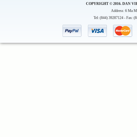
COPYRIGHT © 2016. DAN VI
Address: 6 Ma Ma
Tel: (844) 39287124 - Fax: (