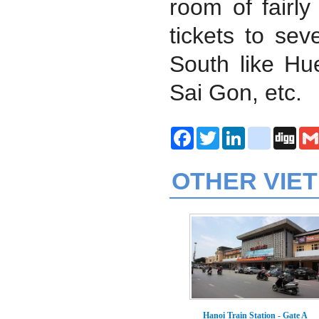
room of fairly
tickets to sev
South like H
Sai Gon, etc.
Facebook
Twitter
LinkedIn
delicious
Digg
OTHER VIE
Hanoi Train Station - Gate A