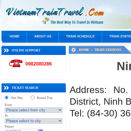
HOME
ABOUT US
TRAIN SCHEDULE
TRAIN STATI
HOME >
TRAIN STATIONS
ONLINE SUPPORT
Ni
0982080286
Address: No
TICKET SEARCH
One Way
Round Trip
District, Ninh 
From
Tel: (84-30) 3
To
Depart