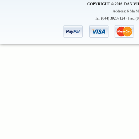
COPYRIGHT © 2016. DAN VI
Address: 6 Ma Ma
Tel: (844) 39287124 - Fax: (