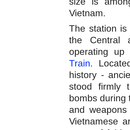
size is amon
Vietnam.
The station i
the Central
operating up 
Train
. Locate
history - anci
stood firmly
bombs during t
and weapons t
Vietnamese ar