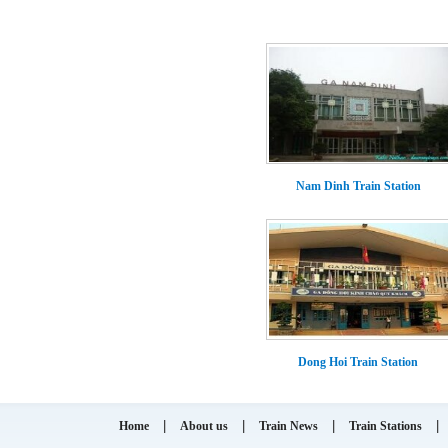
Nam Dinh Train Station
Dong Hoi Train Station
|
|
|
|
Home
About us
Train News
Train Stations