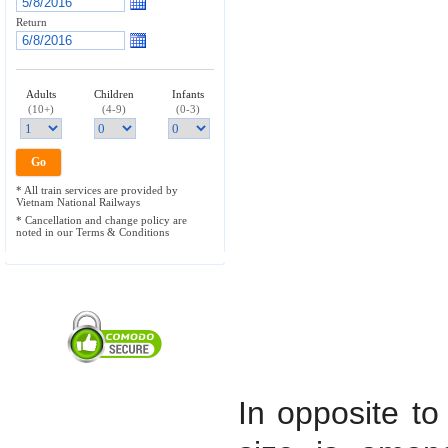
Return
Adults
Children
Infants
(10+)
(4-9)
(0-3)
* All train services are provided by
Vietnam National Railways
* Cancellation and change policy are
noted in our Terms & Conditions
In opposite to 