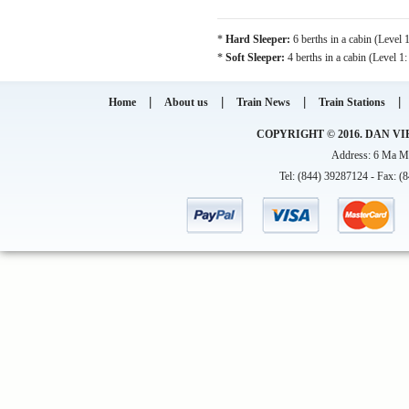
*
Hard Sleeper:
6 berths in a cabin (Level 
*
Soft Sleeper:
4 berths in a cabin (Level 1
|
|
|
|
Home
About us
Train News
Train Stations
COPYRIGHT © 2016. DAN VI
Address: 6 Ma Ma
Tel: (844) 39287124 - Fax: (