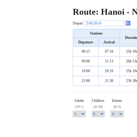
Route: Hanoi - 
Depart:
Stations
Durati
Depature
Arrival
06:15
07:34
25h 19
09:00
11:13
26h 13
19:00
20:19
25h 19
23:00
21:38
23h 38
Adults
Children
Infants
(10+)
(4-10)
(0-3)