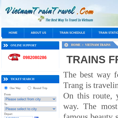
HOME
ABOUT US
TRAIN SCHEDULE
TRAIN STATI
HOME >
VIETNAM TRAINS
ONLINE SUPPORT
TRAINS F
0982080286
The best way f
TICKET SEARCH
Trang is traveli
One Way
Round Trip
On this route, 
From
way. The most
To
Depart
famous beauty 