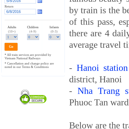
Return
by train is the 
of this pass, es
Adults
Children
Infants
there are 4 dai
(10+)
(4-9)
(0-3)
average travel t
* All train services are provided by
Vietnam National Railways
* Cancellation and change policy are
-
Hanoi station
noted in our Terms & Conditions
district, Hanoi
-
Nha Trang st
Phuoc Tan ward,
Below are the tr