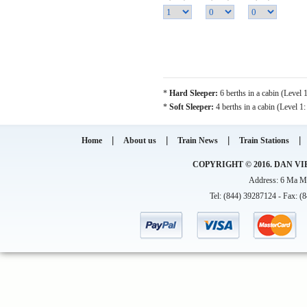
*
Hard Sleeper:
6 berths in a cabin (Level 
*
Soft Sleeper:
4 berths in a cabin (Level 1
|
|
|
|
Home
About us
Train News
Train Stations
COPYRIGHT © 2016. DAN VI
Address: 6 Ma Ma
Tel: (844) 39287124 - Fax: (