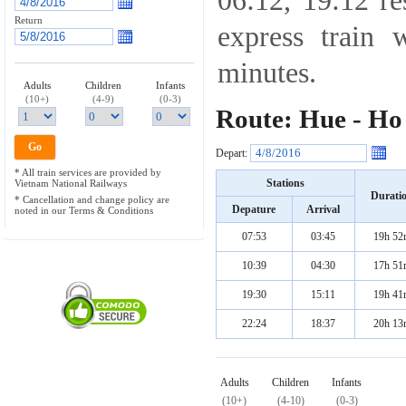
06:12, 19:12 re
Return
express train 
minutes.
Adults
Children
Infants
(10+)
(4-9)
(0-3)
Route: Hue - Ho
Depart:
* All train services are provided by
Stations
Vietnam National Railways
Durati
* Cancellation and change policy are
Depature
Arrival
noted in our Terms & Conditions
07:53
03:45
19h 52
10:39
04:30
17h 51
19:30
15:11
19h 41
22:24
18:37
20h 13
Adults
Children
Infants
(10+)
(4-10)
(0-3)