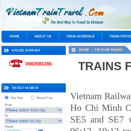
HOME
ABOUT US
TRAIN SCHEDULE
TRAIN STATI
HOME >
VIETNAM TRAINS
ONLINE SUPPORT
TRAINS 
0982080286
TICKET SEARCH
Vietnam Railway
One Way
Round Trip
Ho Chi Minh Ci
From
To
SE5 and SE7 wi
Depart