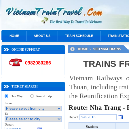
HOME
ABOUT US
TRAIN SCHEDULE
TRAIN STATI
HOME >
VIETNAM TRAINS
ONLINE SUPPORT
TRAINS F
0982080286
Vietnam Railways o
Thuan, including tra
TICKET SEARCH
the Reunification Exp
One Way
Round Trip
From
Route: Nha Trang -
To
Depart:
Depart
Stations