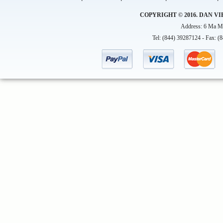
COPYRIGHT © 2016. DAN VI
Address: 6 Ma Ma
Tel: (844) 39287124 - Fax: (