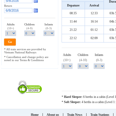
Dura
Depature
Arrival
Return
08:35
12:33
03h 
11:44
16:14
04h 
Adults
Children
Infants
(10+)
(4-9)
(0-3)
21:22
01:12
03h 
22:12
02:09
03h 
* All train services are provided by
Vietnam National Railways
Adults
Children
Infants
* Cancellation and change policy are
(10+)
(4-10)
(0-3)
noted in our Terms & Conditions
*
Hard Sleeper:
6 berths in a cabin (Level 
*
Soft Sleeper:
4 berths in a cabin (Level 1
|
|
|
|
Home
About us
Train News
Train Stations